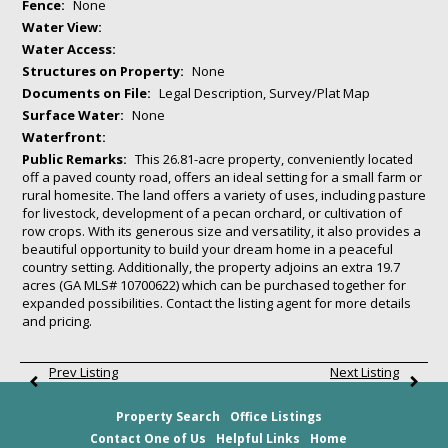
Fence:
None
Water View:
Water Access:
Structures on Property:
None
Documents on File:
Legal Description, Survey/Plat Map
Surface Water:
None
Waterfront:
Public Remarks:
This 26.81-acre property, conveniently located
off a paved county road, offers an ideal setting for a small farm or
rural homesite. The land offers a variety of uses, including pasture
for livestock, development of a pecan orchard, or cultivation of
row crops. With its generous size and versatility, it also provides a
beautiful opportunity to build your dream home in a peaceful
country setting. Additionally, the property adjoins an extra 19.7
acres (GA MLS# 10700622) which can be purchased together for
expanded possibilities. Contact the listing agent for more details
and pricing.
Prev Listing
Next Listing
Property Search
Office Listings
Contact One of Us
Helpful Links
Home