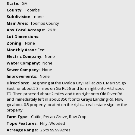
State:
GA
County:
Toombs
Subdivision:
none
Main Area:
Toombs County
Apx Total Acreage:
26.81
Lot Dimensions:
Zoning:
None
Monthly Assoc Fee:
Electric Company:
None
Water Company:
None
Sewer Company:
None
Improvements:
None
Directions:
Beginning at the Uvalda City Hall at 205 E Main St, go
East for about 5.3 miles on Ga Rt 56 and turn right onto Hitchcock
TD. Then proceed about 2 miles and turn right onto Old River Rd
and immediately left in about 350 ft onto Grays Landing Rd. Now
go about 0.5 property located on the right… real estate sign on the
property.
Farm Type:
Cattle, Pecan Grove, Row Crop
Topo Features:
Hilly, Wooded
Acreage Range:
26 to 99.99 Acres