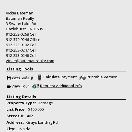
Vickie Bateman
Bateman Realty
3 Swann Lake Rd
Hazlehurst
GA
31539
912-253-0268
Cell
912-379-9246
Office
912-223-9102
Cell
912-253-0247
Cell
912-253-0246
Cell
vickie@batemanrealty.com
Listing Tools
Calculate Payment
Printable Version
Save Listing
Save This Listing
Request Additional Info
View Tour
Click Here to view Virtual Tour
Listing Details
Property Type:
Acreage
List Price:
$160,000
Street #:
402
Address:
Grays Landing Rd
City:
Uvalda