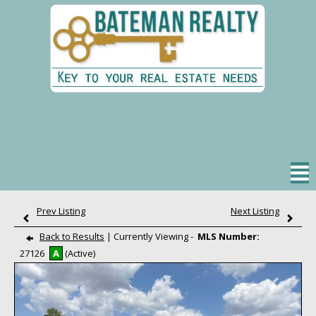
Property Search
Office Listings
Our Agents
Real Estate Tips
Prev Listing
Next Listing
Helpful Links
Back to Results
| Currently Viewing -
MLS Number:
27126
A
(Active)
My Account
Contact One of Us