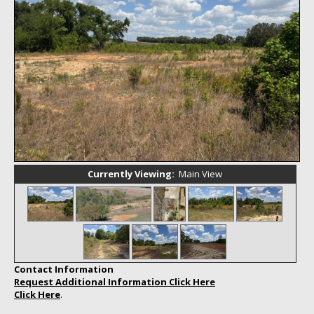
Home
Currently Viewing:
Main View
Contact Information
Request Additional Information Click Here
Click Here
.